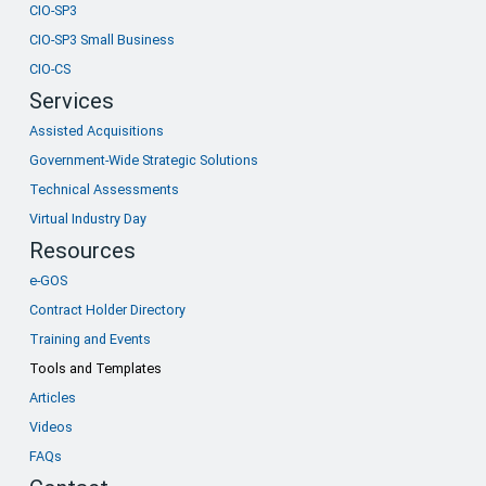
CIO-SP3
CIO-SP3 Small Business
CIO-CS
Services
Assisted Acquisitions
Government-Wide Strategic Solutions
Technical Assessments
Virtual Industry Day
Resources
e-GOS
Contract Holder Directory
Training and Events
Tools and Templates
Articles
Videos
FAQs