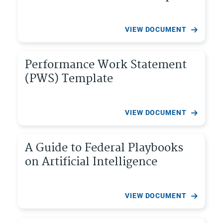
VIEW DOCUMENT
Performance Work Statement
(PWS) Template
VIEW DOCUMENT
A Guide to Federal Playbooks
on Artificial Intelligence
VIEW DOCUMENT