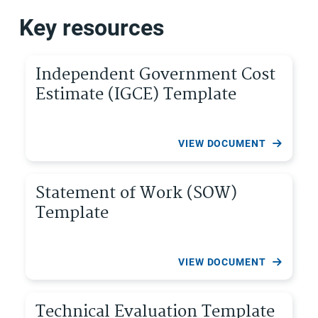
Key resources
Independent Government Cost
Estimate (IGCE) Template
VIEW DOCUMENT
Statement of Work (SOW)
Template
VIEW DOCUMENT
Technical Evaluation Template