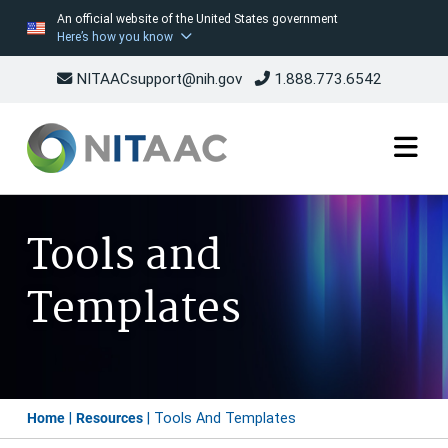
An official website of the United States government
Here’s how you know
NITAACsupport@nih.gov
1.888.773.6542
Skip
to
Tools and
main
content
Templates
Breadcrumb
Home
Resources
Tools And Templates