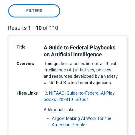
FILTERS
Results
1 - 10
of 110
Pagination
A Guide to Federal Playbooks
Title
on Artificial Intelligence
Overview
This guide is a collection of artificial
intelligence (AI) initiatives, policies
and resources developed by a variety
of United States federal agencies.
Files/Links
NITAAC_Guide-to-Federal-AI-Play
books_202410_GD.pdf
Additional Links
AI.gov: Making AI Work for the
American People