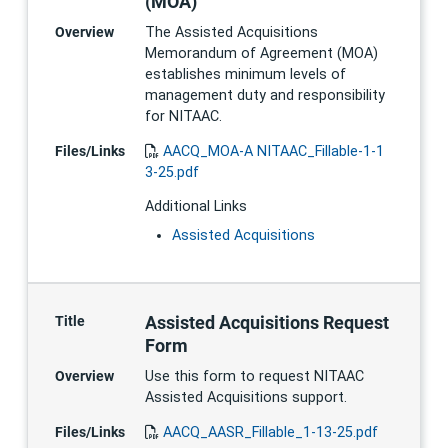
(MOA)
Overview
The Assisted Acquisitions
Memorandum of Agreement (MOA)
establishes minimum levels of
management duty and responsibility
for NITAAC.
Files/Links
AACQ_MOA-A NITAAC_Fillable-1-1
3-25.pdf
Additional Links
Assisted Acquisitions
Assisted Acquisitions Request
Title
Form
Overview
Use this form to request NITAAC
Assisted Acquisitions support.
Files/Links
AACQ_AASR_Fillable_1-13-25.pdf