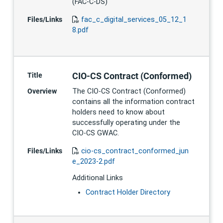
(FAC-C-DS)
Files/Links
fac_c_digital_services_05_12_1
8.pdf
CIO-CS Contract (Conformed)
Title
Overview
The CIO-CS Contract (Conformed)
contains all the information contract
holders need to know about
successfully operating under the
CIO-CS GWAC.
Files/Links
cio-cs_contract_conformed_jun
e_2023-2.pdf
Additional Links
Contract Holder Directory