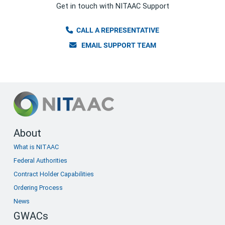
Get in touch with NITAAC Support
CALL A REPRESENTATIVE
EMAIL SUPPORT TEAM
Footer
About
What is NITAAC
menu
Federal Authorities
Contract Holder Capabilities
Ordering Process
News
GWACs