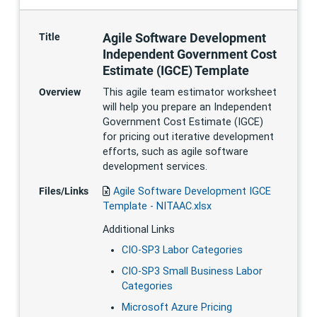
Agile Software Development
Title
Independent Government Cost
Estimate (IGCE) Template
Overview
This agile team estimator worksheet
will help you prepare an Independent
Government Cost Estimate (IGCE)
for pricing out iterative development
efforts, such as agile software
development services.
Files/Links
Agile Software Development IGCE
Template - NITAAC.xlsx
Additional Links
CIO-SP3 Labor Categories
CIO-SP3 Small Business Labor
Categories
Microsoft Azure Pricing