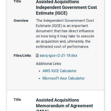
Assisted Acquisitions
Title
Independent Government Cost
Estimate (IGCE)
Overview
The Independent Government Cost
Estimate (IGCE) is an important
document that has direct influence
on how long it may take to execute
an acquisition and, ultimately, the
estimated cost of performance.
Files/Links
aacq-igce-r2-21-18.xlsx
Additional Links
AWS IGCE Calculator
Microsoft Axur Calculator
Assisted Acquisitions
Title
Memorandum of Agreement