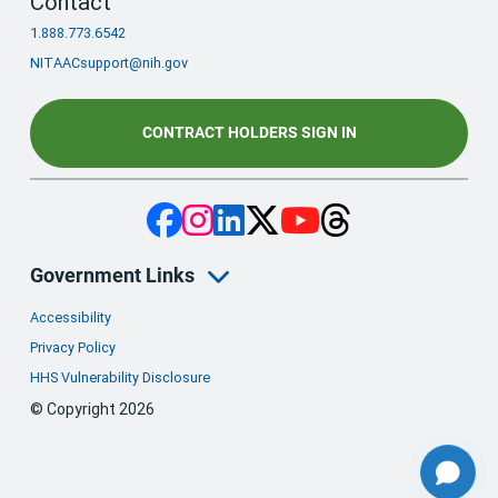
Contact
1.888.773.6542
NITAACsupport@nih.gov
CONTRACT HOLDERS SIGN IN
Government Links
Accessibility
Privacy Policy
HHS Vulnerability Disclosure
© Copyright 2026