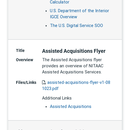
Calculator
U.S. Department of the Interior
IGCE Overview
The U.S. Digital Service SOO
Assisted Acquisitions Flyer
Title
Overview
The Assisted Acquisitions flyer
provides an overview of NITAAC
Assisted Acquisitions Services.
Files/Links
assisted-acquisitions-flyer-v1-08
1023.pdf
Additional Links
Assisted Acquisitions