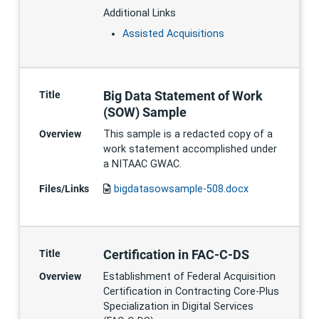
Additional Links
Assisted Acquisitions
Big Data Statement of Work
Title
(SOW) Sample
Overview
This sample is a redacted copy of a
work statement accomplished under
a NITAAC GWAC.
Files/Links
bigdatasowsample-508.docx
Certification in FAC-C-DS
Title
Overview
Establishment of Federal Acquisition
Certification in Contracting Core-Plus
Specialization in Digital Services