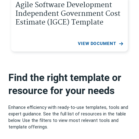
Agile Software Development
Independent Government Cost
Estimate (IGCE) Template
VIEW DOCUMENT
Find the right template or
resource for your needs
Enhance efficiency with ready-to-use templates, tools and
expert guidance. See the full list of resources in the table
below. Use the filters to view most relevant tools and
template offerings.