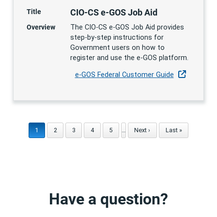
CIO-CS e-GOS Job Aid
Title
Overview
The CIO-CS e-GOS Job Aid provides
step-by-step instructions for
Government users on how to
register and use the e-GOS platform.
e-GOS Federal Customer Guide
Current page
1
Page
2
Page
3
Page
4
Page
5
…
Next page
Next ›
Last page
Last »
Have a question?